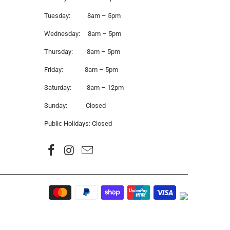
Tuesday: 8am – 5pm
Wednesday: 8am – 5pm
Thursday: 8am – 5pm
Friday: 8am – 5pm
Saturday: 8am – 12pm
Sunday: Closed
Public Holidays: Closed