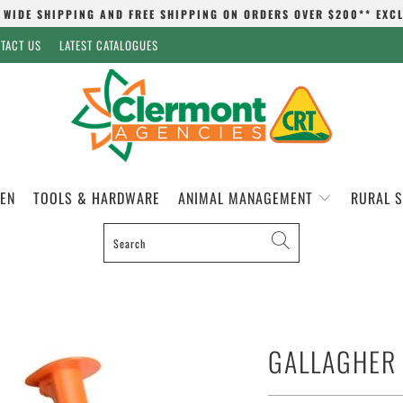
 WIDE SHIPPING AND FREE SHIPPING ON ORDERS OVER $200** EXC
TACT US
LATEST CATALOGUES
EN
TOOLS & HARDWARE
ANIMAL MANAGEMENT
RURAL 
GALLAGHER