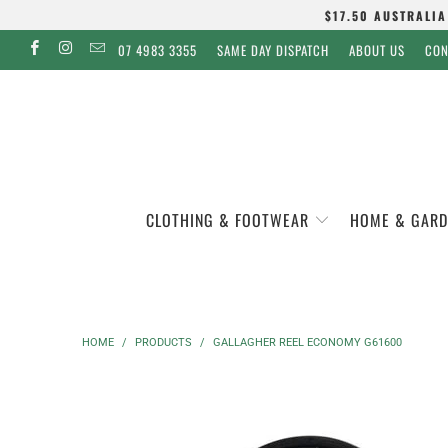
$17.50 AUSTRALIA
07 4983 3355
SAME DAY DISPATCH
ABOUT US
CON
CLOTHING & FOOTWEAR
HOME & GARD
HOME
/
PRODUCTS
/
GALLAGHER REEL ECONOMY G61600