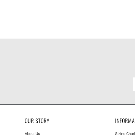
OUR STORY
INFORMA
About Us
Sizing Char