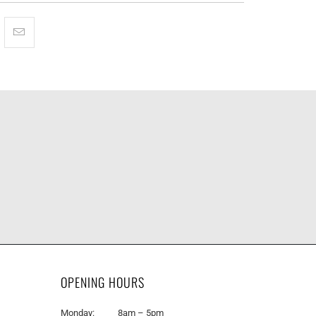
OPENING HOURS
Monday: 8am – 5pm