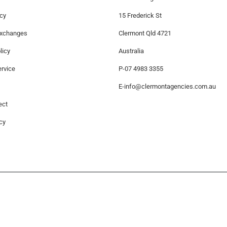
icy
15 Frederick St
Exchanges
Clermont Qld 4721
licy
Australia
rvice
P-07 4983 3355
E-
info@clermontagencies.com.au
ect
cy