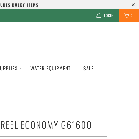
LUDES BULKY ITEMS
LOGIN
0
SUPPLIES
WATER EQUIPMENT
SALE
 REEL ECONOMY G61600