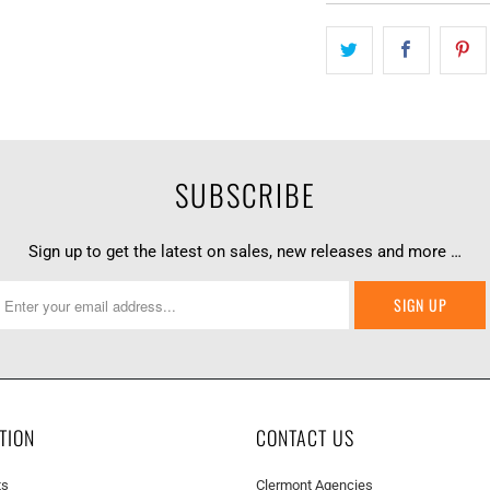
SUBSCRIBE
Sign up to get the latest on sales, new releases and more …
TION
CONTACT US
ts
Clermont Agencies