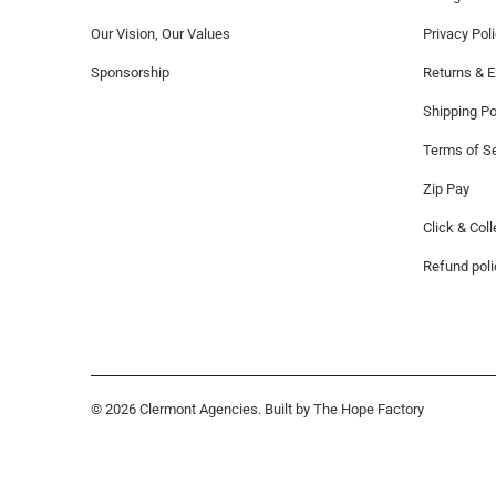
Our Vision, Our Values
Privacy Pol
Sponsorship
Returns & 
Shipping Po
Terms of Se
Zip Pay
Click & Coll
Refund poli
© 2026
Clermont Agencies
. Built by The Hope Factory