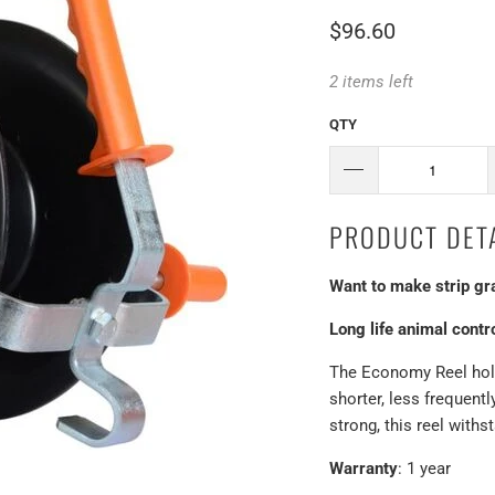
$96.60
2 items left
QTY
PRODUCT DETA
Want to make strip gr
Long life animal contr
The Economy Reel hold
shorter, less frequent
strong, this reel with
Warranty
: 1 year