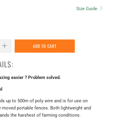
Size Guide
ADD TO CART
ILS:
azing easier ? Problem solved.
ol
s up to 500m of poly wire and is for use on
ly moved portable fences. Both lightweight and
stands the harshest of farming conditions.